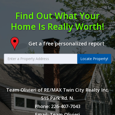
Find Out What Your
Home Is Really Worth!
Get a free personalized report
Locate Property!
Team Olivieri of RE/MAX Twin City Realty Inc.
515 Park Rd. N.
Phone: 226-407-7043
Email: Team Olivieri