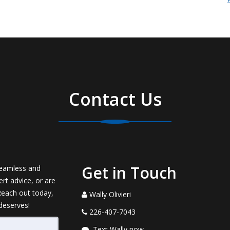
Contact Us
Get in Touch
seamless and
rt advice, or are
 Reach out today,
Wally Olivieri
 deserves!
226-407-7043
Text Wally now