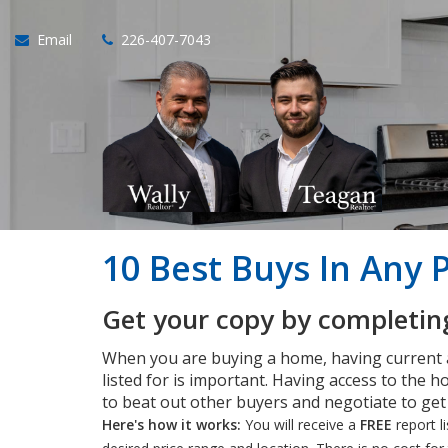
Email
226-407-7043
10 Best Buys In Any 
Get your copy by completing
When you are buying a home, having current
listed for is important. Having access to the ho
to beat out other buyers and negotiate to ge
Here's how it works:
You will receive a
FREE
report l