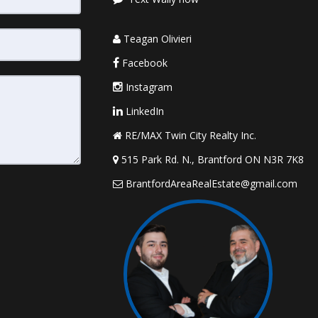
Teagan Olivieri
Facebook
Instagram
LinkedIn
RE/MAX Twin City Realty Inc.
515 Park Rd. N., Brantford ON N3R 7K8
BrantfordAreaRealEstate@gmail.com