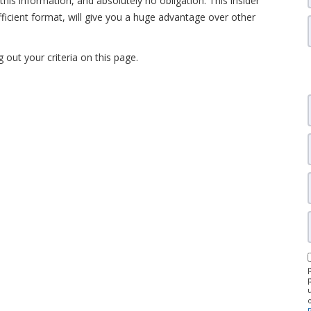
this information, and absolutely no obligation. This insider
fficient format, will give you a huge advantage over other
ng out your criteria on this page.