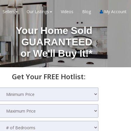
Sellers
Our Listings
Videos
Blog
My Account
Your Home Sold
GUARANTEED
or
We'll Buy It!*
Get Your FREE Hotlist: