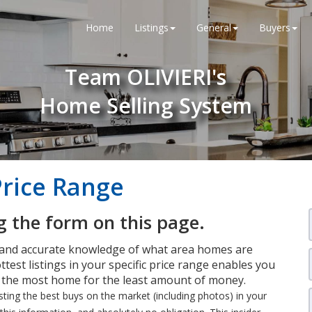
Home
Listings
General
Buyers
Team OLIVIERI's
Home Selling System
Price Range
 the form on this page.
 and accurate knowledge of what area homes are
ttest listings in your specific price range enables you
t the most home for the least amount of money.
isting the best buys on the market (including photos) in your