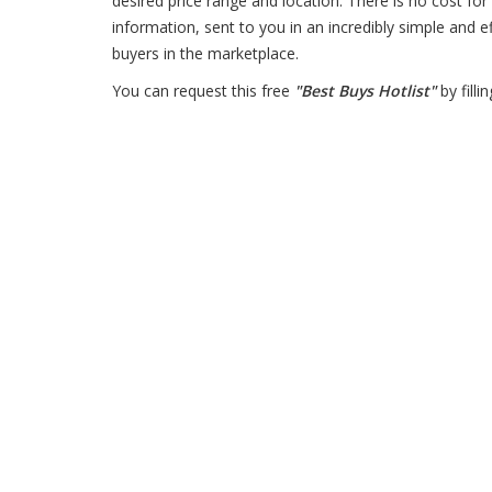
desired price range and location. There is no cost for 
information, sent to you in an incredibly simple and e
buyers in the marketplace.
You can request this free
"Best Buys Hotlist"
by filli