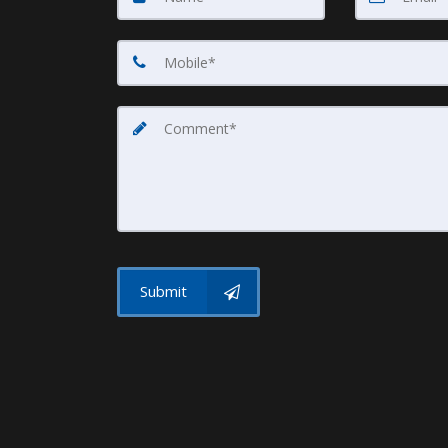
Submit