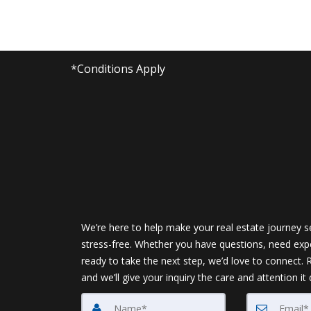
*Conditions Apply
We’re here to help make your real estate journey 
stress-free. Whether you have questions, need expe
ready to take the next step, we’d love to connect.
and we’ll give your inquiry the care and attention it