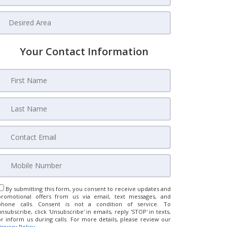
Your Contact Information
By submitting this form, you consent to receive updates and
promotional offers from us via email, text messages, and
phone calls. Consent is not a condition of service. To
unsubscribe, click 'Unsubscribe' in emails, reply 'STOP' in texts,
or inform us during calls. For more details, please review our
Privacy Policy
.