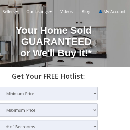
Sellers
Our Listings
Videos
Blog
My Account
Your Home Sold
GUARANTEED
or
We'll Buy It!*
Get Your FREE Hotlist: