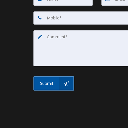
Submit