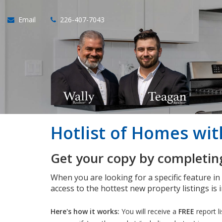
Email
226-407-7043
Hotlist of Homes wi
Get your copy by completing
When you are looking for a specific feature i
access to the hottest new property listings is 
Here's how it works:
You will receive a
FREE
report l