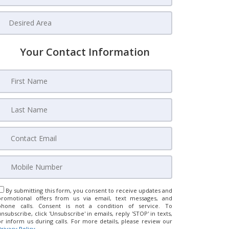
Your Contact Information
By submitting this form, you consent to receive updates and
promotional offers from us via email, text messages, and
phone calls. Consent is not a condition of service. To
unsubscribe, click 'Unsubscribe' in emails, reply 'STOP' in texts,
or inform us during calls. For more details, please review our
Privacy Policy
.