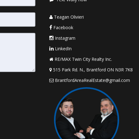
Teagan Olivieri
Facebook
Instagram
LinkedIn
RE/MAX Twin City Realty Inc.
515 Park Rd. N., Brantford ON N3R 7K8
BrantfordAreaRealEstate@gmail.com