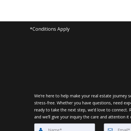
*Conditions Apply
We’re here to help make your real estate journey 
stress-free. Whether you have questions, need expe
ready to take the next step, we’d love to connect.
and we’ll give your inquiry the care and attention it