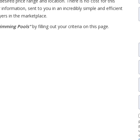
desired price range and location. There is no cost for this
 information, sent to you in an incredibly simple and efficient
yers in the marketplace.
wimming Pools"
by filling out your criteria on this page.