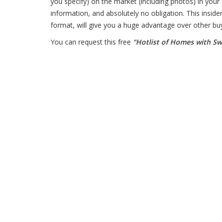
you specify) on the market (including photos) in your 
information, and absolutely no obligation. This insider
format, will give you a huge advantage over other bu
You can request this free
"Hotlist of Homes with S