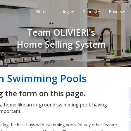
Home
Listings
General
Buyers
Team OLIVIERI's
Home Selling System
th Swimming Pools
 the form on this page.
n a home like an in-ground swimming pool, having
important.
isting the best buys with swimming pools (or any other feature