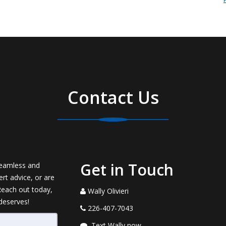
Contact Us
Get in Touch
seamless and
rt advice, or are
 Reach out today,
Wally Olivieri
 deserves!
226-407-7043
Text Wally now