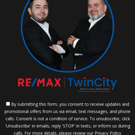
By submitting this form, you consent to receive updates and
promotional offers from us via email, text messages, and phone
calls. Consent is not a condition of service. To unsubscribe, click
'Unsubscribe' in emails, reply 'STOP' in texts, or inform us during
calls. For more details, please review our
Privacy Policy