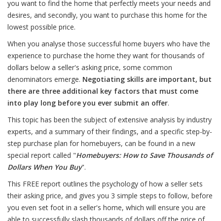
you want to find the home that perfectly meets your needs and
desires, and secondly, you want to purchase this home for the
lowest possible price.
When you analyse those successful home buyers who have the
experience to purchase the home they want for thousands of
dollars below a seller's asking price, some common
denominators emerge.
Negotiating skills are important, but
there are three additional key factors that must come
into play long before you ever submit an offer
.
This topic has been the subject of extensive analysis by industry
experts, and a summary of their findings, and a specific step-by-
step purchase plan for homebuyers, can be found in a new
special report called "
Homebuyers: How to Save Thousands of
Dollars When You Buy
".
This FREE report outlines the psychology of how a seller sets
their asking price, and gives you 3 simple steps to follow, before
you even set foot in a seller's home, which will ensure you are
able to successfully slash thousands of dollars off the price of