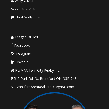
Wally Olivieri
226-407-7043
Text Wally now
Teagan Olivieri
Facebook
Instagram
LinkedIn
RE/MAX Twin City Realty Inc.
515 Park Rd. N., Brantford ON N3R 7K8
BrantfordAreaRealEstate@gmail.com