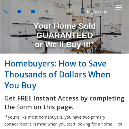
My Account
Togg
Your Home Sold
navi
GUARANTEED
or
We'll Buy It!*
Homebuyers: How to Save
Thousands of Dollars When
You Buy
Get FREE Instant Access by completing
the form on this page.
If you're like most homebuyers, you have two primary
considerations in mind when you start looking for a home. First,