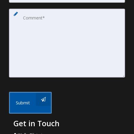
Submit
Get in Touch