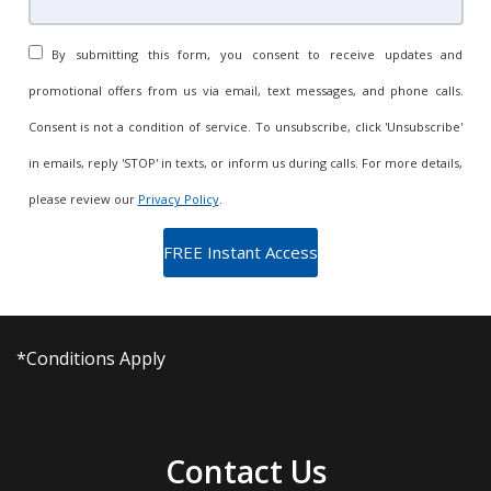
By submitting this form, you consent to receive updates and
promotional offers from us via email, text messages, and phone calls.
Consent is not a condition of service. To unsubscribe, click 'Unsubscribe'
in emails, reply 'STOP' in texts, or inform us during calls. For more details,
please review our
Privacy Policy
.
*Conditions Apply
Contact Us