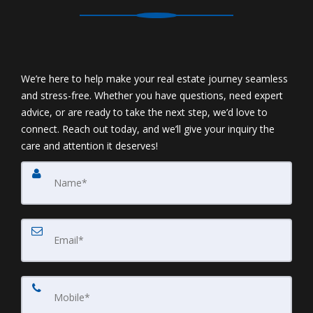
We’re here to help make your real estate journey seamless
and stress-free. Whether you have questions, need expert
advice, or are ready to take the next step, we’d love to
connect. Reach out today, and we’ll give your inquiry the
care and attention it deserves!