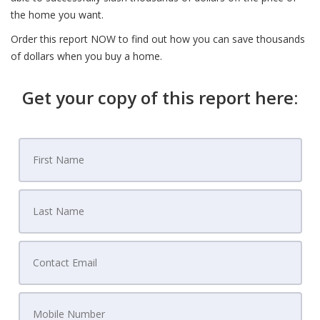
the home you want.
Order this report NOW to find out how you can save thousands
of dollars when you buy a home.
Get your copy of this report here: