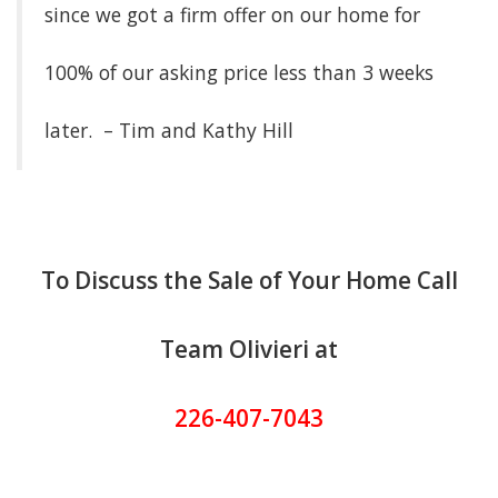
since we got a firm offer on our home for
100% of our asking price less than 3 weeks
later. – Tim and Kathy Hill
To Discuss the Sale of Your Home Call
Team Olivieri at
226-407-7043