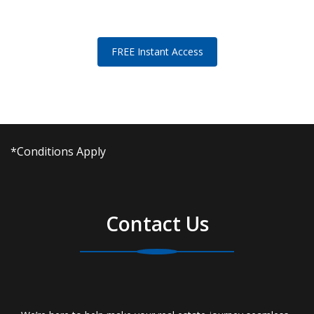
FREE Instant Access
*Conditions Apply
Contact Us