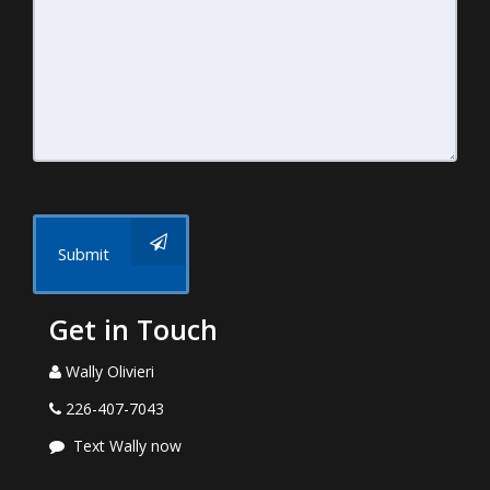
Submit
Get in Touch
Wally Olivieri
226-407-7043
Text Wally now