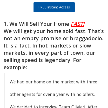
FREE Instant Access
1. We Will Sell Your Home
FAST!
We will get your home sold fast. That’s
not an empty promise or braggadocio.
It is a fact. In hot markets or slow
markets, in every part of town, our
selling speed is legendary. For
example:
We had our home on the market with three
other agents for over a year with no offers.
We decided to interview Team Olivieri. After