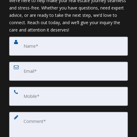
We’re here to help make your real estate journey seamless
and stress-free. Whether you have questions, need expert
advice, or are ready to take the next step, we’d love to
connect. Reach out today, and we’ll give your inquiry the
care and attention it deserves!