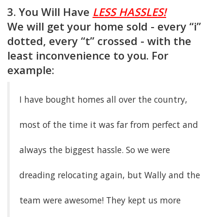
3. You Will Have
LESS HASSLES!
We will get your home sold - every “i”
dotted, every “t” crossed - with the
least inconvenience to you. For
example:
I have bought homes all over the country,
most of the time it was far from perfect and
always the biggest hassle. So we were
dreading relocating again, but Wally and the
team were awesome! They kept us more