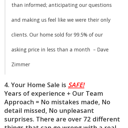
than informed; anticipating our questions
and making us feel like we were their only
clients. Our home sold for 99.5% of our
asking price in less than a month – Dave
Zimmer
4. Your Home Sale is
SAFE!
Years of experience + Our Team
Approach = No mistakes made, No
detail missed, No unpleasant
surprises. There are over 72 different
things that can go wrong with a real