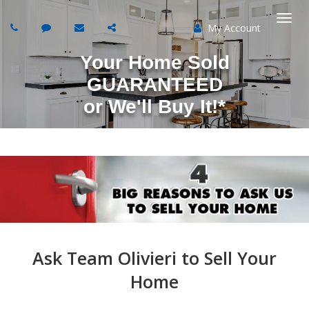
My Account
Togg
Your Home Sold
navi
GUARANTEED
or
We'll Buy It!*
Ask Team Olivieri to Sell Your
Home