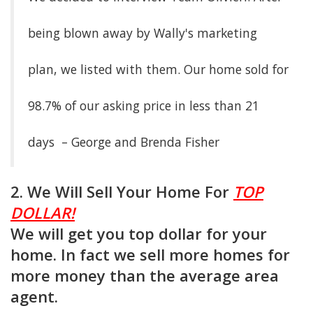
being blown away by Wally's marketing
plan, we listed with them. Our home sold for
98.7% of our asking price in less than 21
days – George and Brenda Fisher
2. We Will Sell Your Home For
TOP
DOLLAR!
We will get you top dollar for your
home. In fact we sell more homes for
more money than the average area
agent.