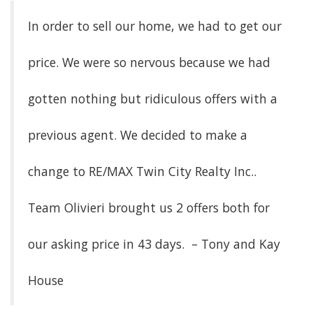
In order to sell our home, we had to get our
price. We were so nervous because we had
gotten nothing but ridiculous offers with a
previous agent. We decided to make a
change to RE/MAX Twin City Realty Inc..
Team Olivieri brought us 2 offers both for
our asking price in 43 days. – Tony and Kay
House