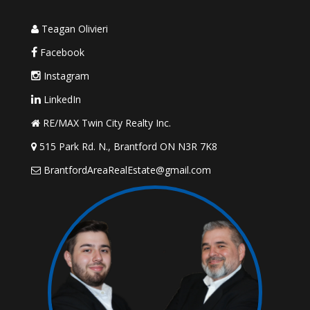
Teagan Olivieri
Facebook
Instagram
LinkedIn
RE/MAX Twin City Realty Inc.
515 Park Rd. N., Brantford ON N3R 7K8
BrantfordAreaRealEstate@gmail.com