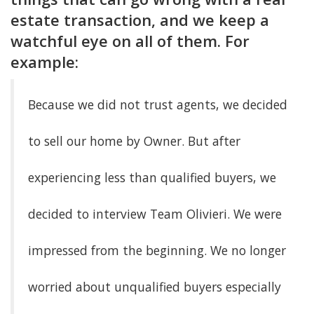
estate transaction, and we keep a
watchful eye on all of them. For
example:
Because we did not trust agents, we decided
to sell our home by Owner. But after
experiencing less than qualified buyers, we
decided to interview Team Olivieri. We were
impressed from the beginning. We no longer
worried about unqualified buyers especially