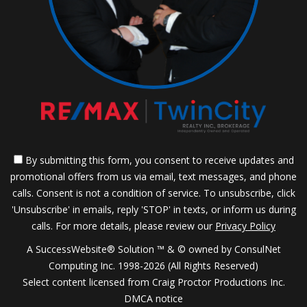
By submitting this form, you consent to receive updates and
promotional offers from us via email, text messages, and phone
calls. Consent is not a condition of service. To unsubscribe, click
'Unsubscribe' in emails, reply 'STOP' in texts, or inform us during
calls. For more details, please review our
Privacy Policy
A SuccessWebsite® Solution ™ & © owned by ConsulNet
Computing Inc. 1998-2026 (All Rights Reserved)
Select content licensed from Craig Proctor Productions Inc.
DMCA notice