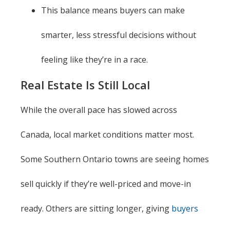
This balance means buyers can make
smarter, less stressful decisions without
feeling like they’re in a race.
Real Estate Is Still Local
While the overall pace has slowed across
Canada, local market conditions matter most.
Some Southern Ontario towns are seeing homes
sell quickly if they’re well-priced and move-in
ready. Others are sitting longer, giving
buyers