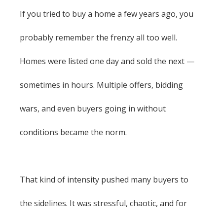
If you tried to buy a home a few years ago, you
probably remember the frenzy all too well.
Homes were listed one day and sold the next —
sometimes in hours. Multiple offers, bidding
wars, and even buyers going in without
conditions became the norm.
That kind of intensity pushed many buyers to
the sidelines. It was stressful, chaotic, and for