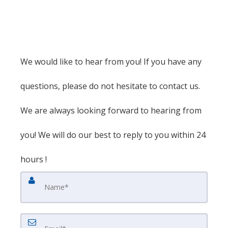
We would like to hear from you! If you have any
questions, please do not hesitate to contact us.
We are always looking forward to hearing from
you! We will do our best to reply to you within 24
hours !