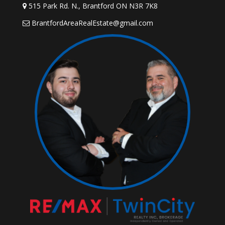
515 Park Rd. N., Brantford ON N3R 7K8
BrantfordAreaRealEstate@gmail.com