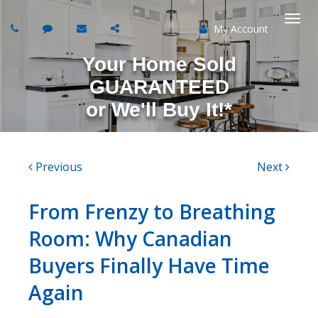
My Account
Togg
Your Home Sold
navi
GUARANTEED
or
We'll Buy It!*
Previous
Next
From Frenzy to Breathing
Room: Why Canadian
Buyers Finally Have Time
Again