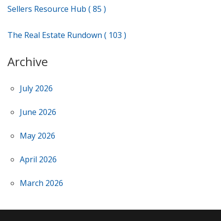
Sellers Resource Hub ( 85 )
The Real Estate Rundown ( 103 )
Archive
July 2026
June 2026
May 2026
April 2026
March 2026