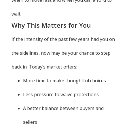
when to move fast and when you can afford to
wait.
Why This Matters for You
If the intensity of the past few years had you on
the sidelines, now may be your chance to step
back in. Today’s market offers:
More time to make thoughtful choices
Less pressure to waive protections
A better balance between buyers and
sellers