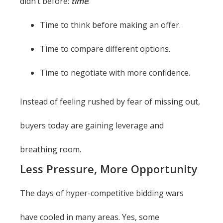
didn’t before:
time
.
Time to think before making an offer.
Time to compare different options.
Time to negotiate with more confidence.
Instead of feeling rushed by fear of missing out,
buyers today are gaining leverage and
breathing room.
Less Pressure, More Opportunity
The days of hyper-competitive bidding wars
have cooled in many areas. Yes, some