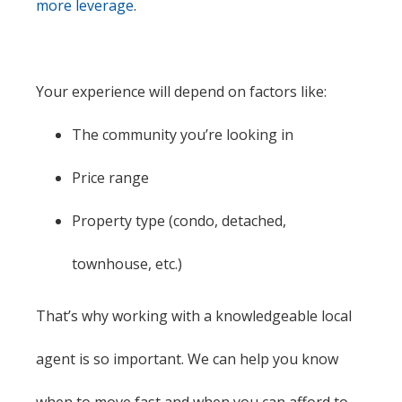
more leverage
.
Your experience will depend on factors like:
The community you’re looking in
Price range
Property type (condo, detached,
townhouse, etc.)
That’s why working with a knowledgeable local
agent is so important. We can help you know