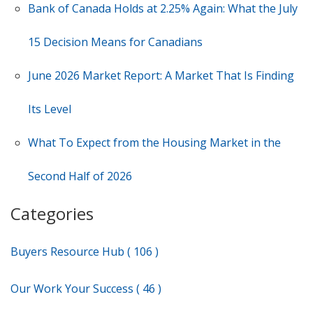
Bank of Canada Holds at 2.25% Again: What the July
15 Decision Means for Canadians
June 2026 Market Report: A Market That Is Finding
Its Level
What To Expect from the Housing Market in the
Second Half of 2026
Categories
Buyers Resource Hub ( 106 )
Our Work Your Success ( 46 )