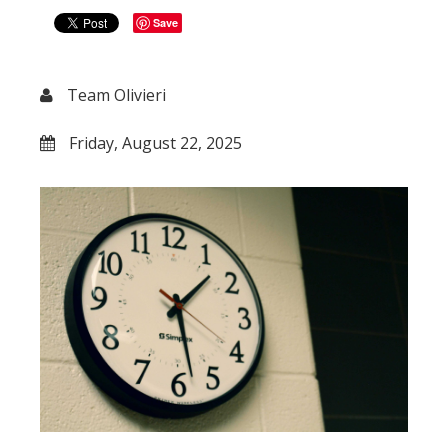
Save
Team Olivieri
Friday, August 22, 2025