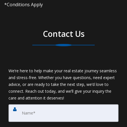
*Conditions Apply
Contact Us
We’re here to help make your real estate journey seamless
and stress-free. Whether you have questions, need expert
advice, or are ready to take the next step, we’d love to
connect. Reach out today, and we’ll give your inquiry the
care and attention it deserves!