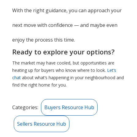
With the right guidance, you can approach your
next move with confidence — and maybe even
enjoy the process this time.
Ready to explore your options?
The market may have cooled, but opportunities are
heating up for buyers who know where to look.
Let’s
chat
about what’s happening in your neighbourhood and
find the right home for you.
Categories:
Buyers Resource Hub
Sellers Resource Hub