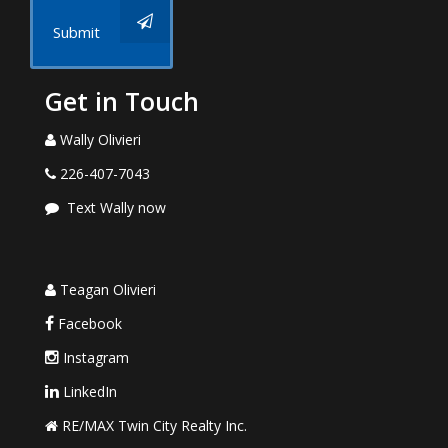
Submit
Get in Touch
Wally Olivieri
226-407-7043
Text Wally now
Teagan Olivieri
Facebook
Instagram
LinkedIn
RE/MAX Twin City Realty Inc.