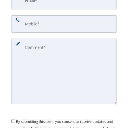
By submitting this form, you consent to receive updates and