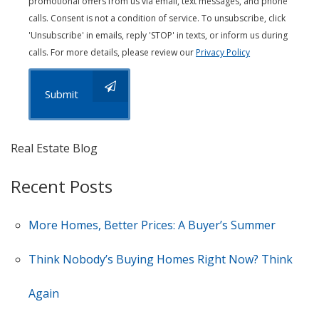
promotional offers from us via email, text messages, and phone
calls. Consent is not a condition of service. To unsubscribe, click
'Unsubscribe' in emails, reply 'STOP' in texts, or inform us during
calls. For more details, please review our
Privacy Policy
Submit
Real Estate Blog
Recent Posts
More Homes, Better Prices: A Buyer’s Summer
Think Nobody’s Buying Homes Right Now? Think
Again