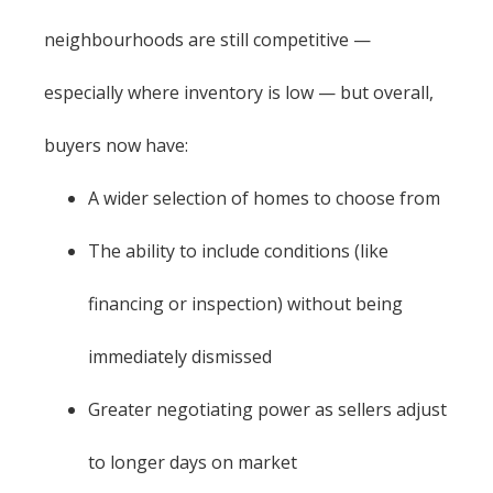
neighbourhoods are still competitive —
especially where inventory is low — but overall,
buyers now have:
A wider selection of homes to choose from
The ability to include conditions (like
financing or inspection) without being
immediately dismissed
Greater negotiating power as sellers adjust
to longer days on market