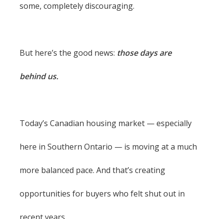
some, completely discouraging.
But here’s the good news:
those days are
behind us.
Today’s Canadian housing market — especially
here in Southern Ontario — is moving at a much
more balanced pace. And that’s creating
opportunities for buyers who felt shut out in
recent years.