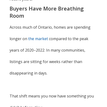
Buyers Have More Breathing
Room
Across much of Ontario, homes are spending
longer on
the market
compared to the peak
years of 2020–2022. In many communities,
listings are sitting for weeks rather than
disappearing in days.
That shift means you now have something you