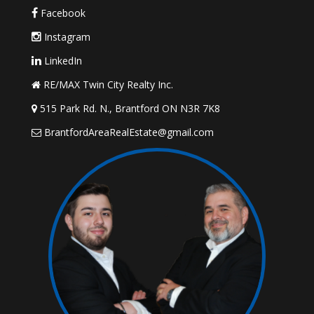
Facebook
Instagram
LinkedIn
RE/MAX Twin City Realty Inc.
515 Park Rd. N., Brantford ON N3R 7K8
BrantfordAreaRealEstate@gmail.com