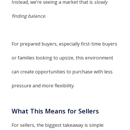
Instead, we’re seeing a market that is
slowly
finding balance
.
For prepared buyers, especially first-time buyers
or families looking to upsize, this environment
can create opportunities to purchase with less
pressure and more flexibility.
What This Means for Sellers
For sellers, the biggest takeaway is simple: