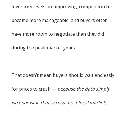
Inventory levels are improving, competition has
become more manageable, and buyers often
have more room to negotiate than they did
during the peak market years.
That doesn’t mean buyers should wait endlessly
for prices to crash —
because the data simply
isn’t showing that across most local markets.