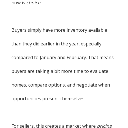
now is
choice
.
Buyers simply have more inventory available
than they did earlier in the year, especially
compared to January and February. That means
buyers are taking a bit more time to evaluate
homes, compare options, and negotiate when
opportunities present themselves.
For sellers, this creates a market where
pricing