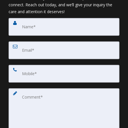
connect. Reach out today, and we’ll give your inquiry the
care and attention it deserves!