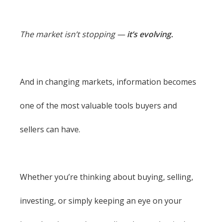
The market isn’t stopping —
it’s evolving.
And in changing markets, information becomes
one of the most valuable tools buyers and
sellers can have.
Whether you’re thinking about buying, selling,
investing, or simply keeping an eye on your