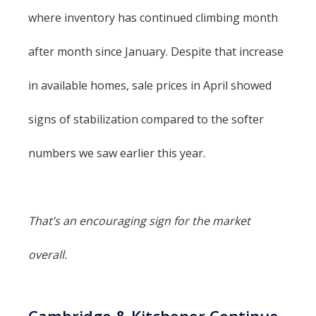
where inventory has continued climbing month
after month since January. Despite that increase
in available homes, sale prices in April showed
signs of stabilization compared to the softer
numbers we saw earlier this year.
That’s an encouraging sign for the market
overall.
Cambridge & Kitchener Continue