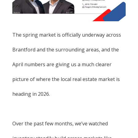
The spring market is officially underway across
Brantford and the surrounding areas, and the
April numbers are giving us a much clearer
picture of where the local real estate market is
heading in 2026.
Over the past few months, we’ve watched