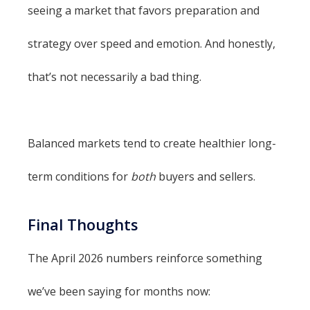
seeing a market that favors preparation and
strategy over speed and emotion. And honestly,
that’s not necessarily a bad thing.
Balanced markets tend to create healthier long-
term conditions for
both
buyers and sellers.
Final Thoughts
The April 2026 numbers reinforce something
we’ve been saying for months now: