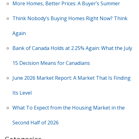
More Homes, Better Prices: A Buyer’s Summer
Think Nobody’s Buying Homes Right Now? Think
Again
Bank of Canada Holds at 2.25% Again: What the July
15 Decision Means for Canadians
June 2026 Market Report: A Market That Is Finding
Its Level
What To Expect from the Housing Market in the
Second Half of 2026