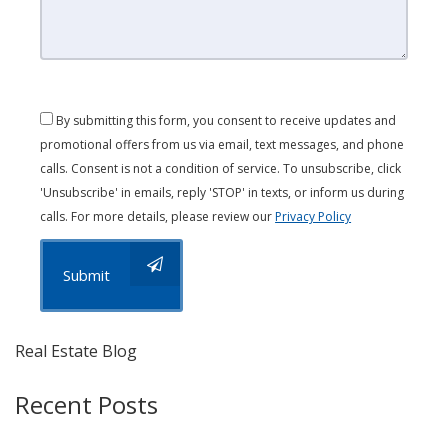
By submitting this form, you consent to receive updates and
promotional offers from us via email, text messages, and phone
calls. Consent is not a condition of service. To unsubscribe, click
'Unsubscribe' in emails, reply 'STOP' in texts, or inform us during
calls. For more details, please review our
Privacy Policy
Submit
Real Estate Blog
Recent Posts