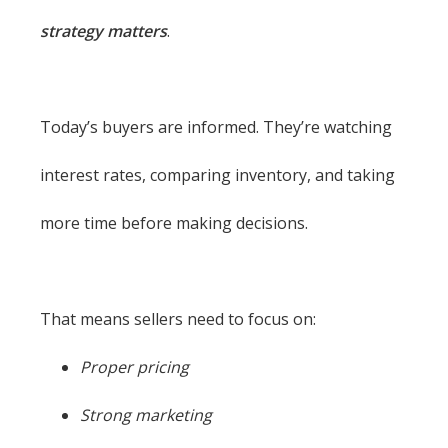
strategy matters
.
Today’s buyers are informed. They’re watching
interest rates, comparing inventory, and taking
more time before making decisions.
That means sellers need to focus on:
Proper pricing
Strong marketing