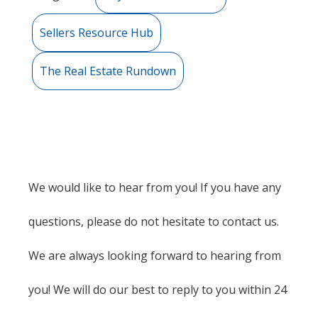
Sellers Resource Hub
The Real Estate Rundown
We would like to hear from you! If you have any
questions, please do not hesitate to contact us.
We are always looking forward to hearing from
you! We will do our best to reply to you within 24