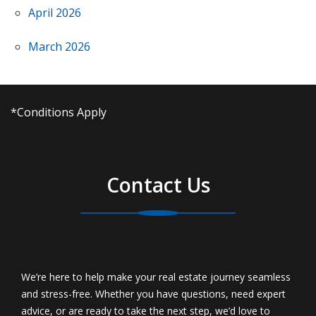
April 2026
March 2026
*Conditions Apply
Contact Us
We’re here to help make your real estate journey seamless
and stress-free. Whether you have questions, need expert
advice, or are ready to take the next step, we’d love to