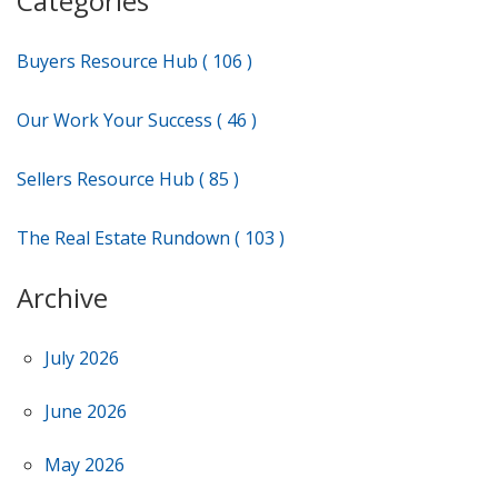
Categories
Buyers Resource Hub ( 106 )
Our Work Your Success ( 46 )
Sellers Resource Hub ( 85 )
The Real Estate Rundown ( 103 )
Archive
July 2026
June 2026
May 2026