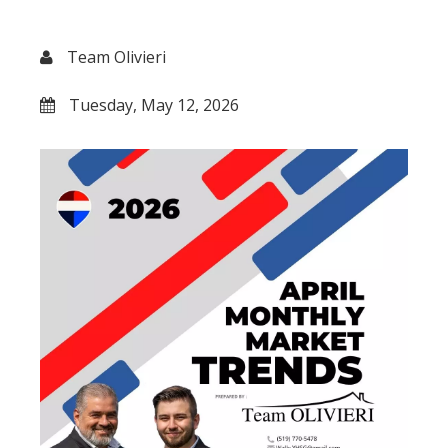
Team Olivieri
Tuesday, May 12, 2026