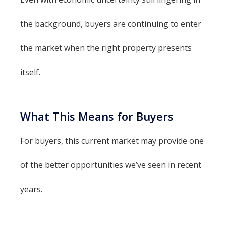
the background, buyers are continuing to enter
the market when the right property presents
itself.
What This Means for Buyers
For buyers, this current market may provide one
of the better opportunities we’ve seen in recent
years.