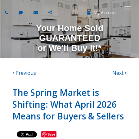
My Account
Togg
Your Home Sold
navi
GUARANTEED
or
We'll Buy It!*
Previous
Next
The Spring Market is
Shifting: What April 2026
Means for Buyers & Sellers
Save