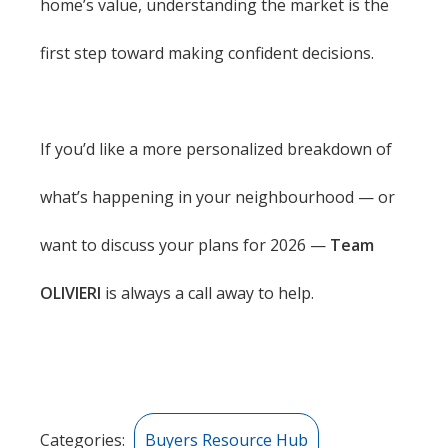
home’s value, understanding the market is the
first step toward making confident decisions.
If you’d like a more personalized breakdown of
what’s happening in your neighbourhood — or
want to discuss your plans for 2026 —
Team
OLIVIERI
is always a call away to help.
Categories:
Buyers Resource Hub