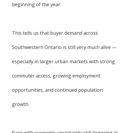
beginning of the year.
This tells us that buyer demand across
Southwestern Ontario is still very much alive —
especially in larger urban markets with strong
commuter access, growing employment
opportunities, and continued population
growth.
Even with economic uncertainty still lingering in