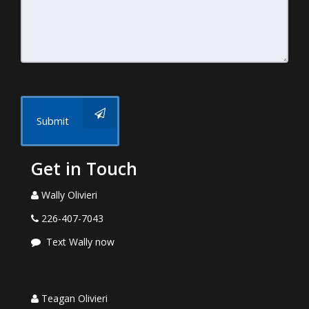
Submit
Get in Touch
Wally Olivieri
226-407-7043
Text Wally now
Teagan Olivieri