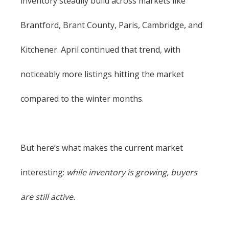
inventory steadily build across markets like
Brantford, Brant County, Paris, Cambridge, and
Kitchener. April continued that trend, with
noticeably more listings hitting the market
compared to the winter months.
But here’s what makes the current market
interesting:
while inventory is growing, buyers
are still active.