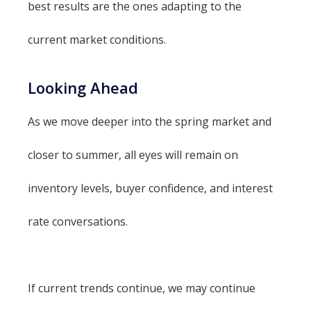
best results are the ones adapting to the
current market conditions.
Looking Ahead
As we move deeper into the spring market and
closer to summer, all eyes will remain on
inventory levels, buyer confidence, and interest
rate conversations.
If current trends continue, we may continue