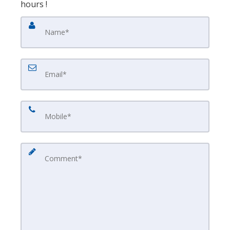
hours !