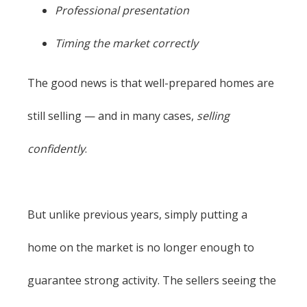
Professional presentation
Timing the market correctly
The good news is that well-prepared homes are
still selling — and in many cases,
selling
confidently
.
But unlike previous years, simply putting a
home on the market is no longer enough to
guarantee strong activity. The sellers seeing the