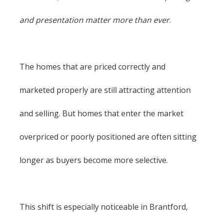
and presentation matter more than ever
.
The homes that are priced correctly and
marketed properly are still attracting attention
and selling. But homes that enter the market
overpriced or poorly positioned are often sitting
longer as buyers become more selective.
This shift is especially noticeable in Brantford,