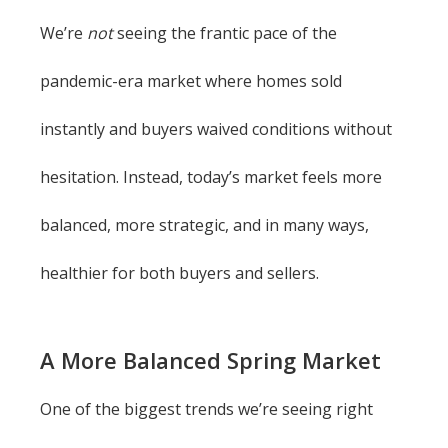
We’re
not
seeing the frantic pace of the
pandemic-era market where homes sold
instantly and buyers waived conditions without
hesitation. Instead, today’s market feels more
balanced, more strategic, and in many ways,
healthier for both buyers and sellers.
A More Balanced Spring Market
One of the biggest trends we’re seeing right