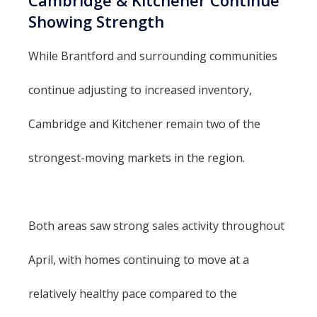
Showing Strength
While Brantford and surrounding communities
continue adjusting to increased inventory,
Cambridge and Kitchener remain two of the
strongest-moving markets in the region.
Both areas saw strong sales activity throughout
April, with homes continuing to move at a
relatively healthy pace compared to the