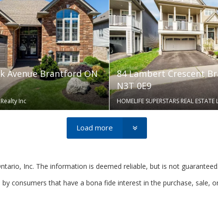
k Avenue Brantford ON
84 Lambert Crescent B
N3T 0E9
Realty Inc
HOMELIFE SUPERSTARS REAL ESTATE 
Load more
rio, Inc. The information is deemed reliable, but is not guaranteed
by consumers that have a bona fide interest in the purchase, sale, o