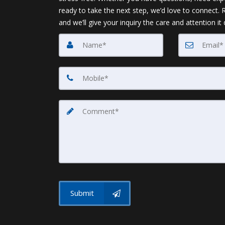
ready to take the next step, we’d love to connect.
and we’ll give your inquiry the care and attention it
Submit