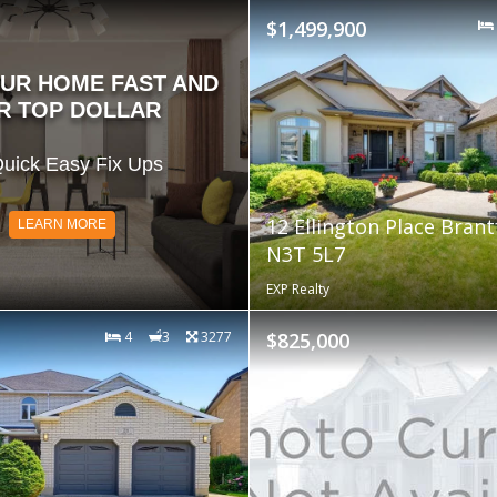
$1,499,900
OUR HOME FAST AND
R TOP DOLLAR
uick Easy Fix Ups
12 Ellington Place Bran
LEARN MORE
N3T 5L7
EXP Realty
4
3
3277
$825,000