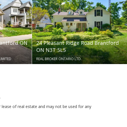
rantford ON
24 Pleasant Ridge Road Brantford
ON N3T 5L5
LIMITED
REAL BROKER ONTARIO LTD.
.
r lease of real estate and may not be used for any