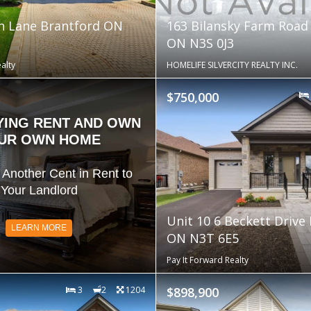
n Lane Brantford ON
163 Bilansky Farm Road
ON N3S 0J3
alty
HOMELIFE SILVERCITY REALTY INC.
$750,000
YING RENT AND OWN
UR OWN HOME
 Another Cent in Rent to
Your Landlord
Unit 10 6 Beckett Drive
LEARN MORE
ON N3T 6E5
Pay It Forward Realty
3
2
1204
$898,900