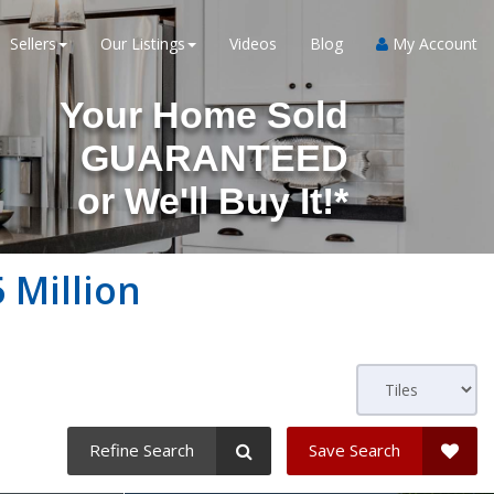
Sellers
Our Listings
Videos
Blog
My Account
Your Home Sold
GUARANTEED
or
We'll Buy It!*
 Million
Refine Search
Save Search