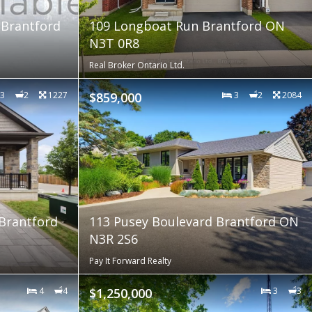
 Brantford
109 Longboat Run Brantford ON
N3T 0R8
Real Broker Ontario Ltd.
3
2
1227
$859,000
3
2
2084
 Brantford
113 Pusey Boulevard Brantford ON
N3R 2S6
Pay It Forward Realty
4
4
$1,250,000
3
3