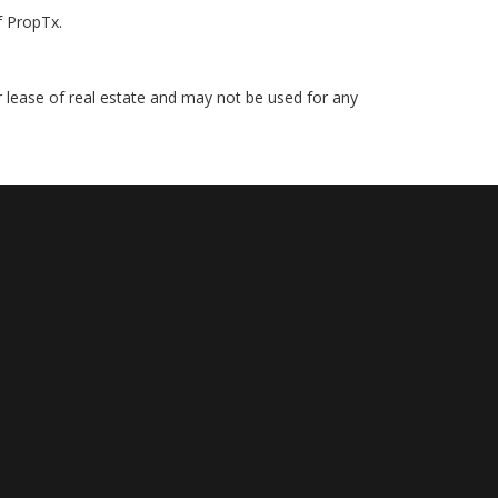
f PropTx.
r lease of real estate and may not be used for any