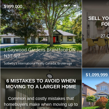
$999,000
4
5
SELL Y
FO
27 Q
1 Gaywood Gardens Brantford ON
N3T 5J7
Sotheby's International Realty Canada, Brokerage
$1,099,999
6 MISTAKES TO AVOID WHEN
MOVING TO A LARGER HOME
Common and costly mistakes that
homebuyers make when moving up to