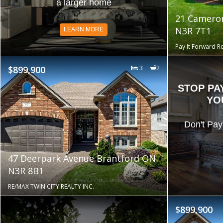
a larger home
21 Camero
N3R 7T1
LEARN MORE
Pay It Forward Re
$899,900
3
2
STOP PA
YO
Don't Pay
47 Deerpark Avenue Brantford ON
N3R 8B1
RE/MAX TWIN CITY REALTY INC.
$899,900