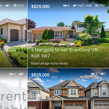
6
3
2018
$829,000
4
1 Full 1 Half
1751
tford ON
5 Marigold Street Brantford ON
N3R 5W7
Royal LePage Action Realty
4
3
$829,000
4
3