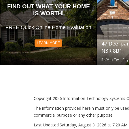
FIND OUT WHAT YOUR HOME
IS WORTH!
FREE Quick Online Home Evaluation
47 Deerpar
LEARN MORE
N3R 8B1
Re/Max Twin City 
Copyright 2026 Information Technology Systems Onta
The information provided herein must only be used 
commercial purpose or any other purpose.
Last Updated:
Saturday, August 8, 2026 at 7:20 AM