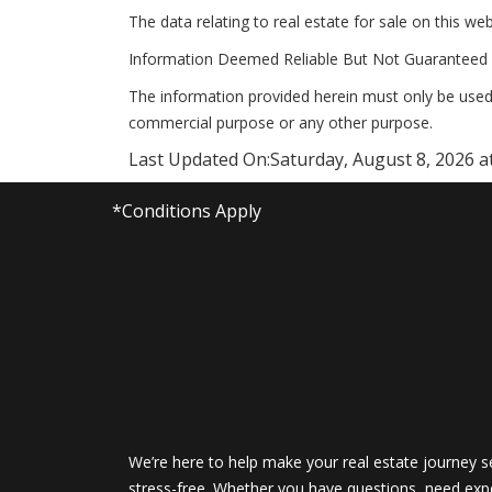
The data relating to real estate for sale on this 
Information Deemed Reliable But Not Guaranteed 
The information provided herein must only be used 
commercial purpose or any other purpose.
Last Updated On:
Saturday, August 8, 2026 a
*Conditions Apply
We’re here to help make your real estate journey 
stress-free. Whether you have questions, need expe