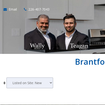
Email
226-407-7043
Brantfo