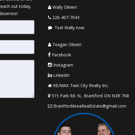
 Reach out today,
Wally Olivieri
 deserves!
226-407-7043
Text Wally now
Teagan Olivieri
Facebook
Instagram
LinkedIn
RE/MAX Twin City Realty Inc.
515 Park Rd. N., Brantford ON N3R 7K8
BrantfordAreaRealEstate@gmail.com