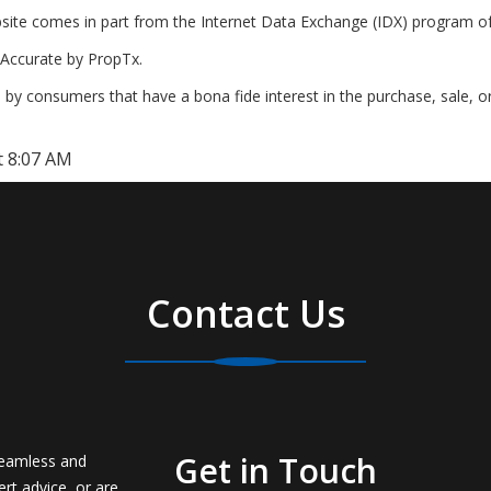
website comes in part from the Internet Data Exchange (IDX) program o
Accurate by PropTx.
by consumers that have a bona fide interest in the purchase, sale, o
t 8:07 AM
Contact Us
Get in Touch
seamless and
rt advice, or are