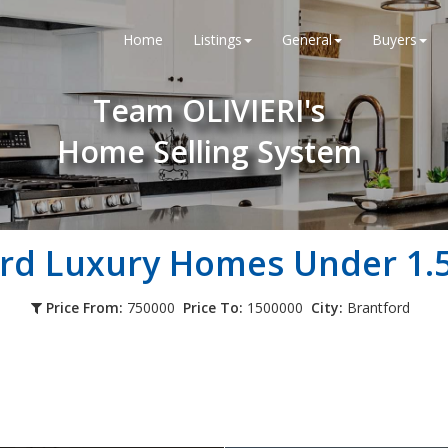
Home
Listings
General
Buyers
Team OLIVIERI's
Home Selling System
rd Luxury Homes Under 1.5
Price From:
750000
Price To:
1500000
City:
Brantford