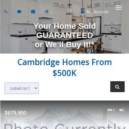
My Account
Togg
Your Home Sold
navi
GUARANTEED
or
We'll Buy It!*
Cambridge Homes From
$500K
5
2
$679,900