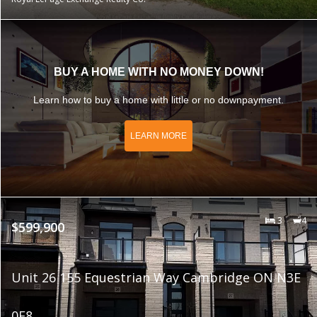
BUY A HOME WITH NO MONEY DOWN!
Learn how to buy a home with little or no downpayment.
LEARN MORE
3
4
$599,900
Unit 26 155 Equestrian Way Cambridge ON N3E
0E8