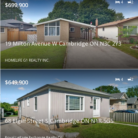
4
2
$699,900
19 Milton Avenue W Cambridge ON N3C 2Y3
HOMELIFE G1 REALTY INC.
4
2
$649,900
68 Elgin Street S Cambridge ON N1R 5G5
Royal LePage Exchange Realty Co.