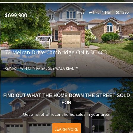
3
1 Full 1 Half
1396
$699,900
72 Melran Drive Cambridge ON N3C 4C3
RE/MAX TWIN CITY FAISAL SUSIWALA REALTY
FIND OUT WHAT THE HOME DOWN THE STREET SOLD
FOR
Get a list of all recent home sales in your area.
LEARN MORE