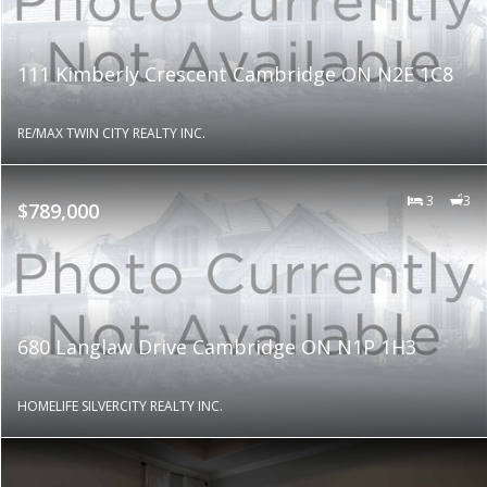
111 Kimberly Crescent Cambridge ON N2E 1C8
RE/MAX TWIN CITY REALTY INC.
3
3
$789,000
680 Langlaw Drive Cambridge ON N1P 1H3
HOMELIFE SILVERCITY REALTY INC.