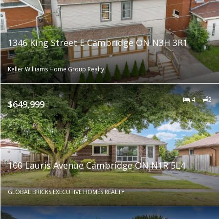
1346 King Street E Cambridge ON N3H 3R1
Keller Williams Home Group Realty
4
2
$649,999
100 Lauris Avenue Cambridge ON N1R 5L4
GLOBAL BRICKS EXECUTIVE HOMES REALTY