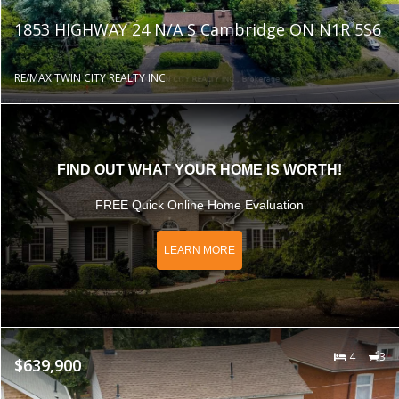
1853 HIGHWAY 24 N/A S Cambridge ON N1R 5S6
RE/MAX TWIN CITY REALTY INC.
FIND OUT WHAT YOUR HOME IS WORTH!
FREE Quick Online Home Evaluation
LEARN MORE
4
3
$639,900