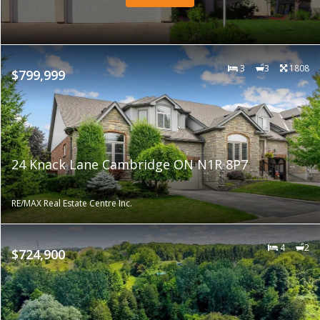
3
3
1808
$799,999
24 Knack Lane Cambridge ON N1R 8P7
RE/MAX Real Estate Centre Inc.
4
2
$724,900