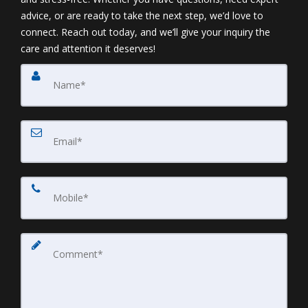
advice, or are ready to take the next step, we’d love to
connect. Reach out today, and we’ll give your inquiry the
care and attention it deserves!