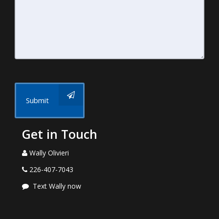
Submit
Get in Touch
Wally Olivieri
226-407-7043
Text Wally now