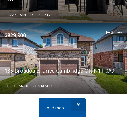
RE/MAX TWIN CITY REALTY INC.
3
4
$829,900
135 Broadoaks Drive Cambridge ON N1T 0A9
CORCORAN HORIZON REALTY
Load more