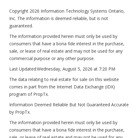
Copyright 2026 Information Technology Systems Ontario,
Inc. The information is deemed reliable, but is not
guaranteed.
The information provided herein must only be used by
consumers that have a bona fide interest in the purchase,
sale, or lease of real estate and may not be used for any
commercial purpose or any other purpose.
Last Updated:
Wednesday, August 5, 2026 at 7:20 PM
The data relating to real estate for sale on this website
comes in part from the Internet Data Exchange (IDX)
program of PropTx.
Information Deemed Reliable But Not Guaranteed Accurate
by PropTx.
The information provided herein must only be used by
consumers that have a bona fide interest in the purchase,
sale, or lease of real estate and may not be used for any