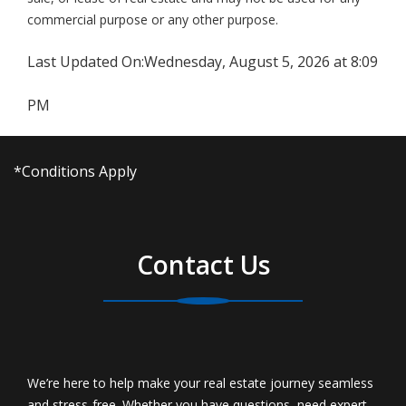
commercial purpose or any other purpose.
Last Updated On:
Wednesday, August 5, 2026 at 8:09
PM
*Conditions Apply
Contact Us
We’re here to help make your real estate journey seamless
and stress-free. Whether you have questions, need expert