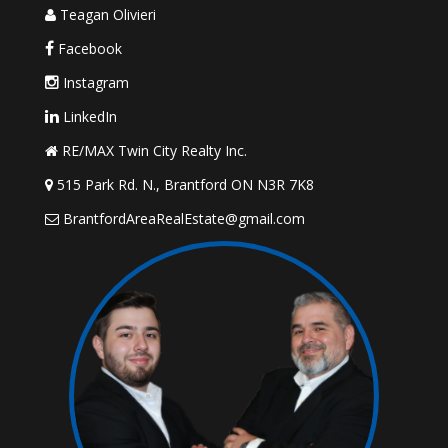
Teagan Olivieri
Facebook
Instagram
LinkedIn
RE/MAX Twin City Realty Inc.
515 Park Rd. N., Brantford ON N3R 7K8
BrantfordAreaRealEstate@gmail.com