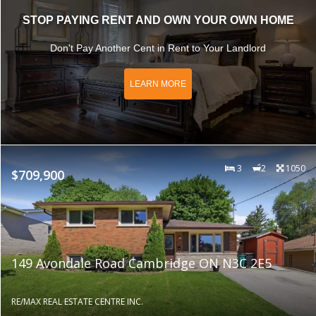
STOP PAYING RENT AND OWN YOUR OWN HOME
Don't Pay Another Cent in Rent to Your Landlord
LEARN MORE
3
2
1050
$709,900
149 Avondale Road Cambridge ON N3C 2E5
RE/MAX REAL ESTATE CENTRE INC.