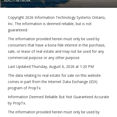
REALTY NETWORK
Copyright 2026 Information Technology Systems Ontario,
Inc. The information is deemed reliable, but is not
guaranteed.
The information provided herein must only be used by
consumers that have a bona fide interest in the purchase,
sale, or lease of real estate and may not be used for any
commercial purpose or any other purpose.
Last Updated:
Thursday, August 6, 2026 at 1:20 PM
The data relating to real estate for sale on this website
comes in part from the Internet Data Exchange (IDX)
program of PropTx.
Information Deemed Reliable But Not Guaranteed Accurate
by PropTx.
The information provided herein must only be used by