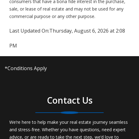
consumers that have a bona fide interest in the purchase,
sale, or lease of real estate and may not be used for any
commercial purpose or any other purpose.
Last Updated On:
Thursday, August 6, 2026 at 2:08
PM
*Conditions Apply
Contact Us
We’re here to help make your real estate journey seamless
and stress-free. Whether you have questions, need expert
advice, or are ready to take the next step, we’d love to