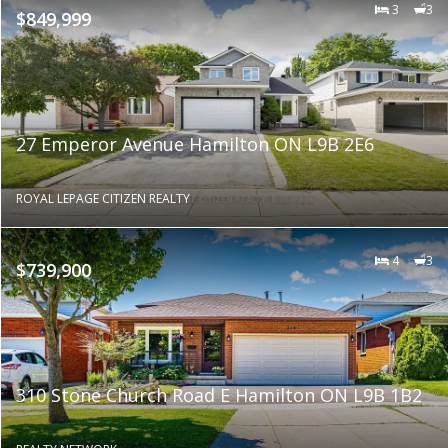
3
3
$849,999
27 Emperor Avenue Hamilton ON L9B 2E6
ROYAL LEPAGE CITIZEN REALTY
4
3
$739,900
310 Stone Church Road E Hamilton ON L9B 1B2