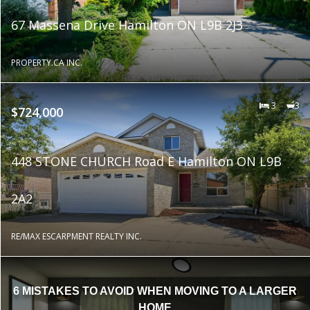
67 Massena Drive Hamilton ON L9B 2J3
PROPERTY.CA INC.
3
3
$724,000
448 STONE CHURCH Road E Hamilton ON L9B
2A2
RE/MAX ESCARPMENT REALTY INC.
6 MISTAKES TO AVOID WHEN MOVING TO A LARGER
HOME