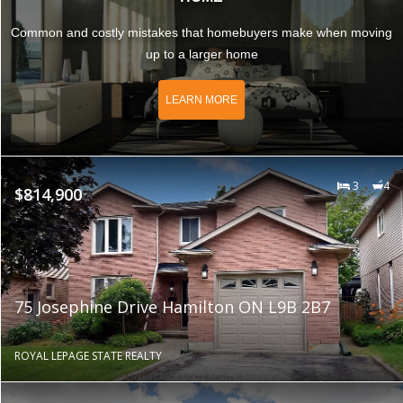
Common and costly mistakes that homebuyers make when moving
up to a larger home
LEARN MORE
3
4
$814,900
75 Josephine Drive Hamilton ON L9B 2B7
ROYAL LEPAGE STATE REALTY