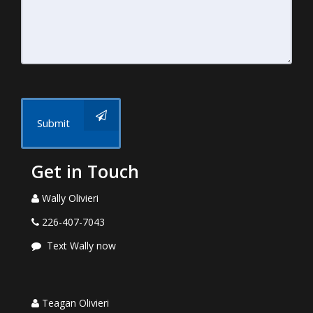
Submit
Get in Touch
Wally Olivieri
226-407-7043
Text Wally now
Teagan Olivieri