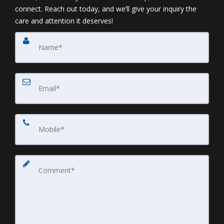
connect. Reach out today, and we’ll give your inquiry the
care and attention it deserves!