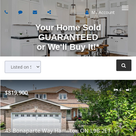
My Account
Togg
Your Home Sold
navi
GUARANTEED
or
We'll Buy It!*
4
3
$819,900
43 Bonaparte Way Hamilton ON L9B 2E1