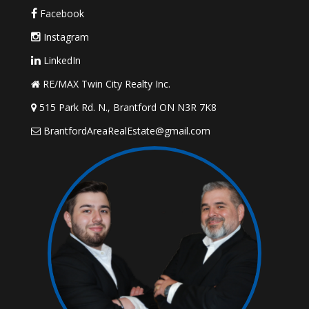
Facebook
Instagram
LinkedIn
RE/MAX Twin City Realty Inc.
515 Park Rd. N., Brantford ON N3R 7K8
BrantfordAreaRealEstate@gmail.com