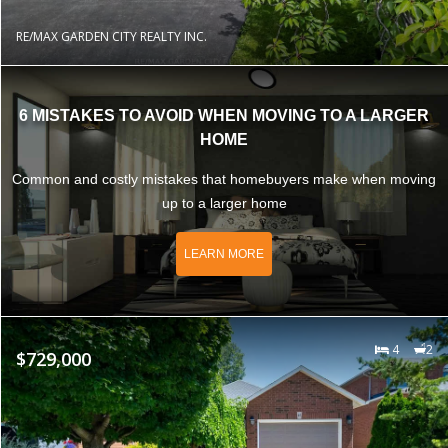
RE/MAX GARDEN CITY REALTY INC.
6 MISTAKES TO AVOID WHEN MOVING TO A LARGER
HOME
Common and costly mistakes that homebuyers make when moving
up to a larger home
LEARN MORE
4
2
$729,000