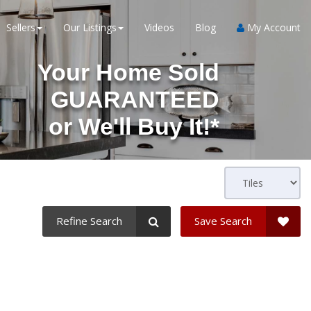
Sellers
Our Listings
Videos
Blog
My Account
Your Home Sold
GUARANTEED
or
We'll Buy It!*
Refine Search
Save Search