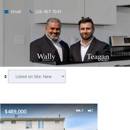
Email
226-407-7043
$489,000
3
2