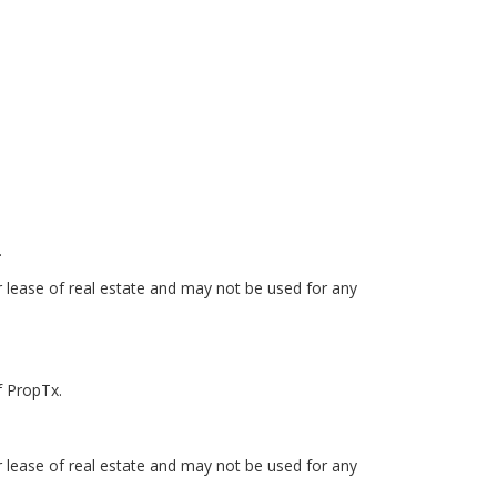
.
r lease of real estate and may not be used for any
f PropTx.
r lease of real estate and may not be used for any