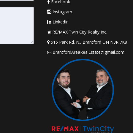
Facebook
Instagram
LinkedIn
RE/MAX Twin City Realty Inc.
515 Park Rd. N., Brantford ON N3R 7K8
BrantfordAreaRealEstate@gmail.com