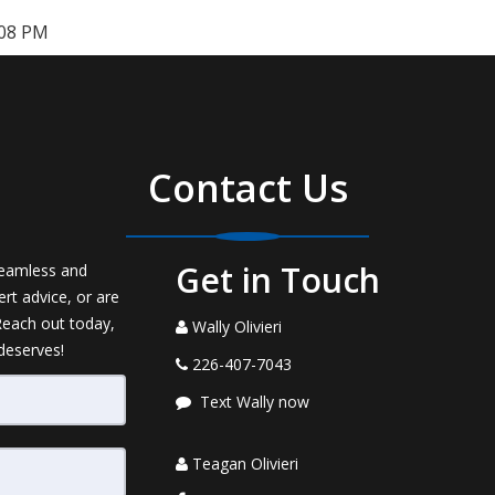
:08 PM
Contact Us
Get in Touch
seamless and
rt advice, or are
 Reach out today,
Wally Olivieri
 deserves!
226-407-7043
Text Wally now
Teagan Olivieri