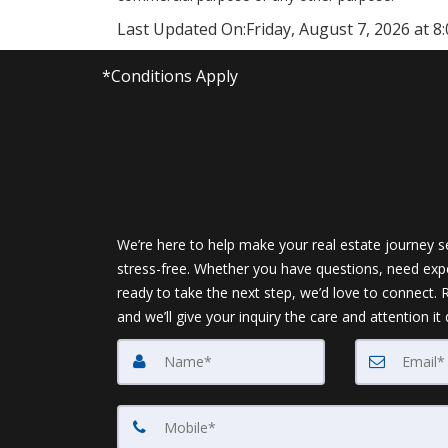
Last Updated On:
Friday, August 7, 2026 at 8
*Conditions Apply
We’re here to help make your real estate journey 
stress-free. Whether you have questions, need expe
ready to take the next step, we’d love to connect.
and we’ll give your inquiry the care and attention it