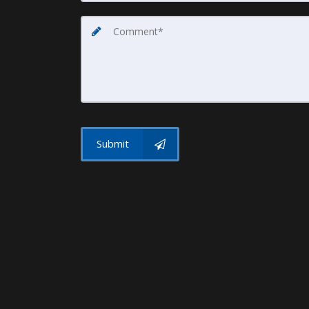
Submit