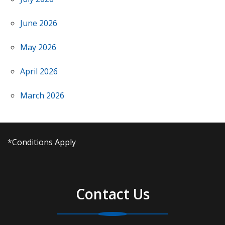
June 2026
May 2026
April 2026
March 2026
*Conditions Apply
Contact Us