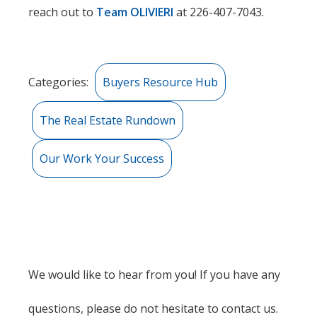
reach out to
Team OLIVIERI
at 226-407-7043.
Categories:
Buyers Resource Hub
The Real Estate Rundown
Our Work Your Success
We would like to hear from you! If you have any
questions, please do not hesitate to contact us.