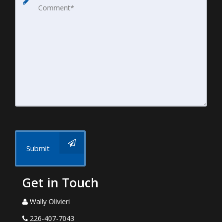
Submit
Get in Touch
Wally Olivieri
226-407-7043