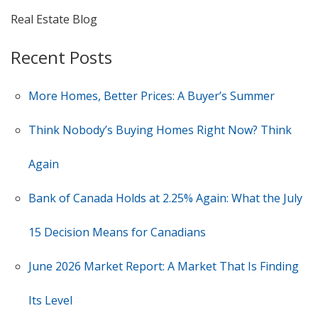
Real Estate Blog
Recent Posts
More Homes, Better Prices: A Buyer’s Summer
Think Nobody’s Buying Homes Right Now? Think
Again
Bank of Canada Holds at 2.25% Again: What the July
15 Decision Means for Canadians
June 2026 Market Report: A Market That Is Finding
Its Level