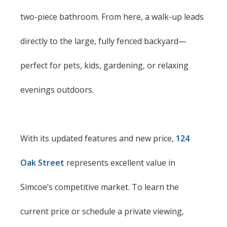
two-piece bathroom. From here, a walk-up leads
directly to the large, fully fenced backyard—
perfect for pets, kids, gardening, or relaxing
evenings outdoors.
With its updated features and new price,
124
Oak Street
represents excellent value in
Simcoe’s competitive market. To learn the
current price or schedule a private viewing,