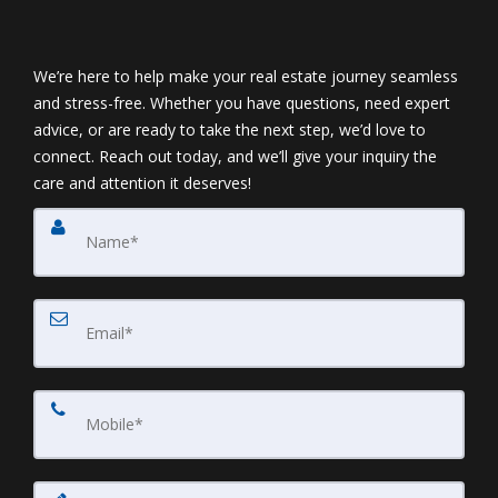
We’re here to help make your real estate journey seamless
and stress-free. Whether you have questions, need expert
advice, or are ready to take the next step, we’d love to
connect. Reach out today, and we’ll give your inquiry the
care and attention it deserves!