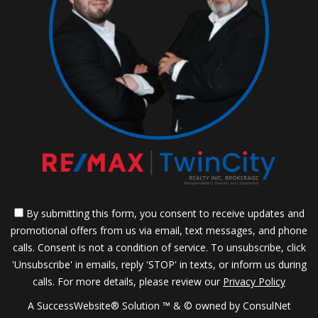
By submitting this form, you consent to receive updates and
promotional offers from us via email, text messages, and phone
calls. Consent is not a condition of service. To unsubscribe, click
'Unsubscribe' in emails, reply 'STOP' in texts, or inform us during
calls. For more details, please review our
Privacy Policy
A SuccessWebsite® Solution ™ & © owned by ConsulNet