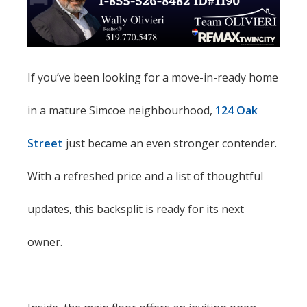
If you’ve been looking for a move-in-ready home
in a mature Simcoe neighbourhood,
124 Oak
Street
just became an even stronger contender.
With a refreshed price and a list of thoughtful
updates, this backsplit is ready for its next
owner.