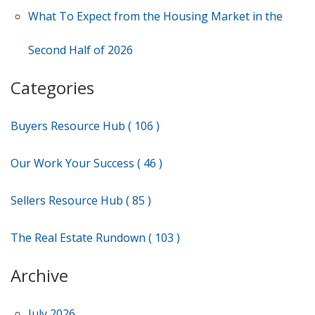
What To Expect from the Housing Market in the
Second Half of 2026
Categories
Buyers Resource Hub ( 106 )
Our Work Your Success ( 46 )
Sellers Resource Hub ( 85 )
The Real Estate Rundown ( 103 )
Archive
July 2026