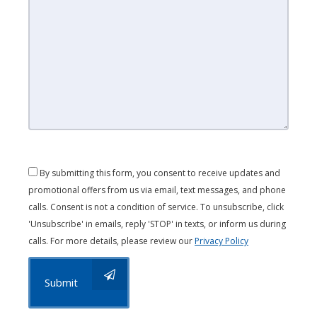
By submitting this form, you consent to receive updates and
promotional offers from us via email, text messages, and phone
calls. Consent is not a condition of service. To unsubscribe, click
'Unsubscribe' in emails, reply 'STOP' in texts, or inform us during
calls. For more details, please review our
Privacy Policy
Submit