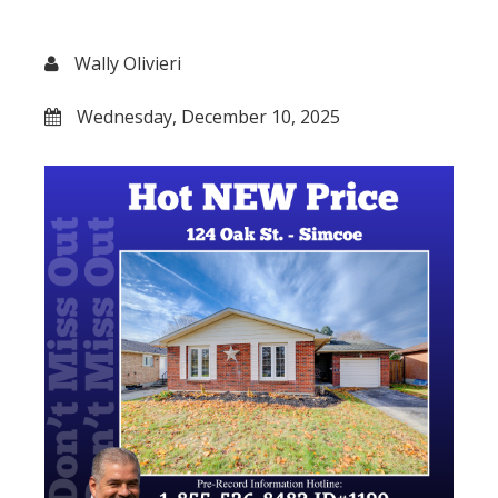
Wally Olivieri
Wednesday, December 10, 2025