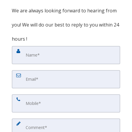
We are always looking forward to hearing from
you! We will do our best to reply to you within 24
hours !