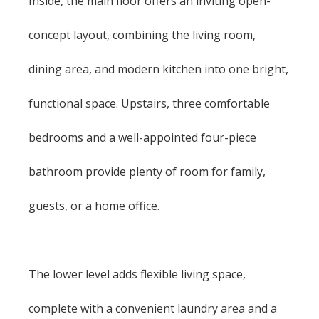
Inside, the main floor offers an inviting open-
concept layout, combining the living room,
dining area, and modern kitchen into one bright,
functional space. Upstairs, three comfortable
bedrooms and a well-appointed four-piece
bathroom provide plenty of room for family,
guests, or a home office.
The lower level adds flexible living space,
complete with a convenient laundry area and a