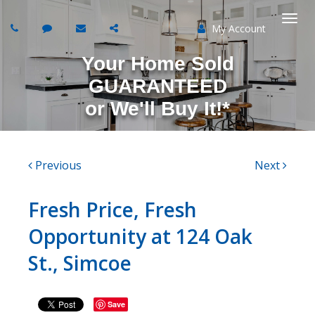
My Account
Togg
Your Home Sold
navi
GUARANTEED
or
We'll Buy It!*
Previous
Next
Fresh Price, Fresh
Opportunity at 124 Oak
St., Simcoe
Save