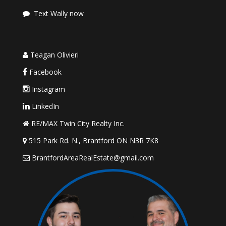
Text Wally now
Teagan Olivieri
Facebook
Instagram
LinkedIn
RE/MAX Twin City Realty Inc.
515 Park Rd. N., Brantford ON N3R 7K8
BrantfordAreaRealEstate@gmail.com